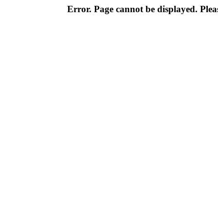
Error. Page cannot be displayed. Pleas